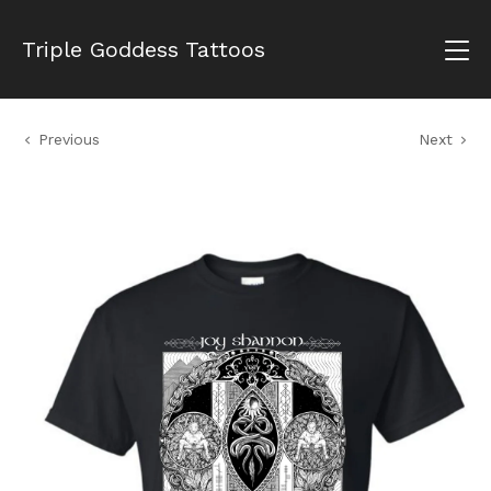
Triple Goddess Tattoos
Previous
Next