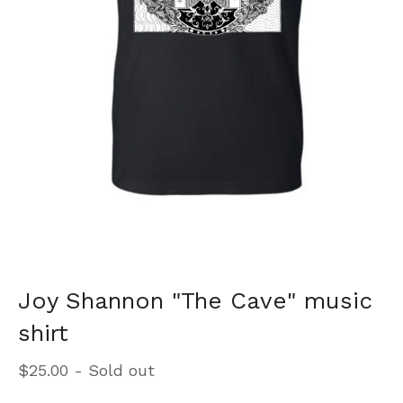
Joy Shannon "The Cave" music
shirt
$
25.00
- Sold out