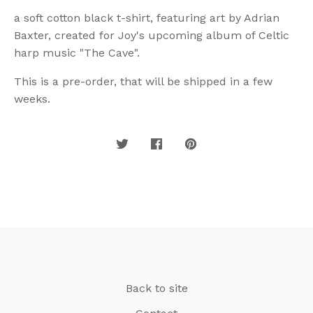
a soft cotton black t-shirt, featuring art by Adrian
Baxter, created for Joy's upcoming album of Celtic
harp music "The Cave".
This is a pre-order, that will be shipped in a few
weeks.
Back to site